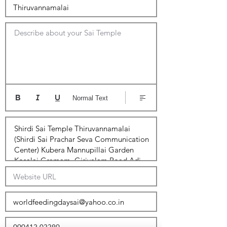
Describe about your Sai Temple
Normal Text