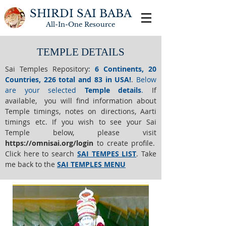
SHIRDI SAI BABA
All-In-One
Resource
TEMPLE DETAILS
Sai Temples Repository
:
6 Continents, 20
Countries, 226 total and 83 in USA!
.
Below
are your selected
Temple details
.
If
available, you will find information about
Temple timings, notes on directions, Aarti
timings etc. If you wish to see your Sai
Temple below,
please visit
https://o
mnisai.org/login
to create profile.
Click here to search
SAI TEMPES LIST
.
Take
me back to the
SAI TEMPLES MENU