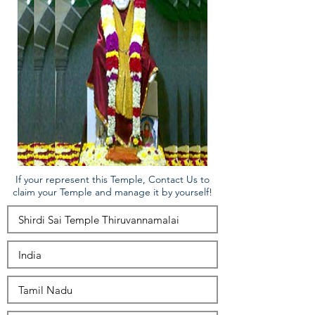
If your represent this Temple, Contact Us to
claim your Temple and manage it by yourself!