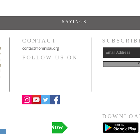
SAYINGS
CONTACT
SUBSCRIB
t
c
ontact@
omnisai
.org
e
FOLLOW US ON
e
S
s
i
i
DOWNLOA
Donate Now
l