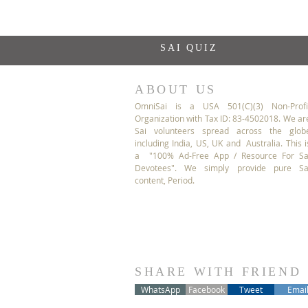
SAI QUIZ
ABOUT US
OmniSai is a USA 501(C)(3) Non-Profi
Organization with Tax ID: 83-4502018. We ar
Sai volunteers spread across the glob
including India, US, UK and Australia. This i
a "100% Ad-Free App / Resource For Sa
Devotees". We simply provide pure Sa
content, Period.
SHARE WITH FRIEND
WhatsApp
Facebook
Tweet
Emai