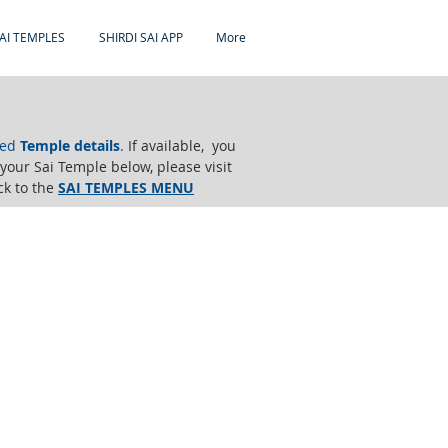
AI TEMPLES
SHIRDI SAI APP
More
ted
Temple details
.
If available, you
e your Sai Temple below,
please visit
ck to the
SAI TEMPLES MENU