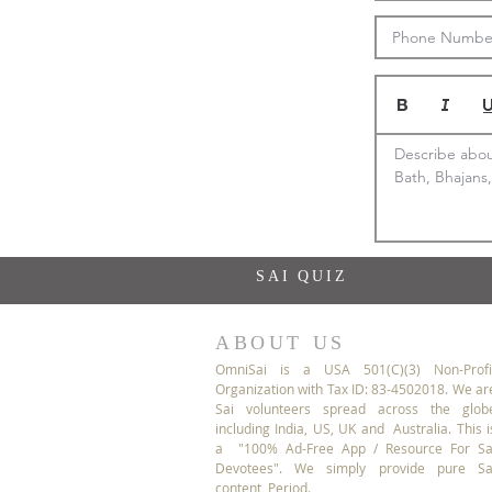
Describe about
Bath, Bhajans,
SAI QUIZ
ABOUT US
OmniSai is a USA 501(C)(3) Non-Profi
Organization with Tax ID: 83-4502018. We ar
Sai volunteers spread across the glob
including India, US, UK and Australia. This i
a "100% Ad-Free App / Resource For Sa
Devotees". We simply provide pure Sa
content, Period.