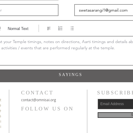
Normal Text
 your Temple timings, notes on directions, Aarti timings and details ab
 activities / events that are performed regularly at the temple.
SAYINGS
CONTACT
SUBSCRIB
t
c
ontact@
omnisai
.org
e
FOLLOW US ON
e
S
s
i
i