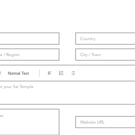
Normal Text
t your Sai Temple