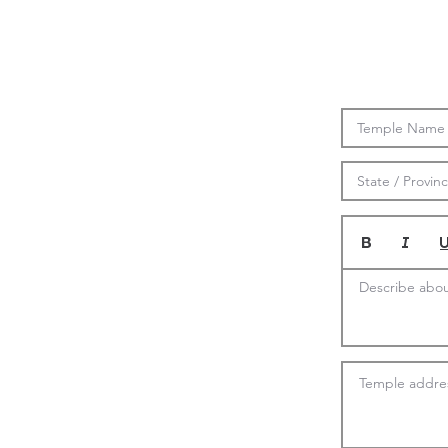
Describe abou