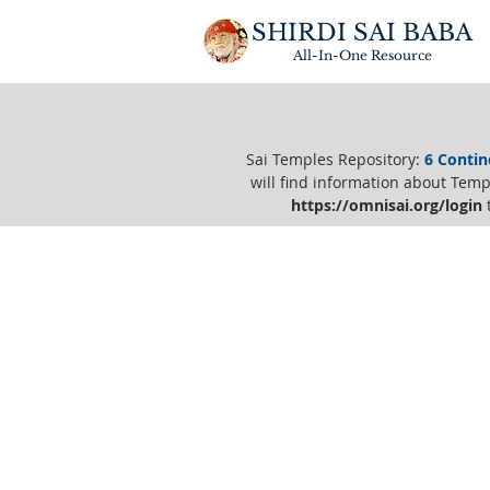
SHIRDI SAI BABA
All-In-One
Resource
Sai Temples Repository
:
6 Contin
will find information about Templ
https://o
mnisai.org/login
t