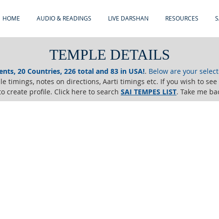
HOME
AUDIO & READINGS
LIVE DARSHAN
RESOURCES
S
TEMPLE DETAILS
ents, 20 Countries, 226 total and 83 in USA!
.
Below are your selec
e timings, notes on directions, Aarti timings etc. If you wish to se
o create profile. Click here to search
SAI TEMPES LIST
.
Take me ba