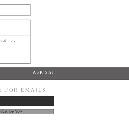
out Holy 
ASK SAI
E FOR EMAILS
ubscribe Now