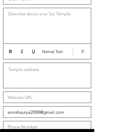
Describe about your Sai Temple
Normal Text