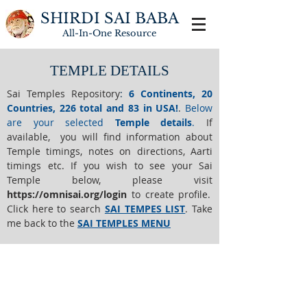
SHIRDI SAI BABA
All-In-One
Resource
TEMPLE DETAILS
Sai Temples Repository
:
6 Continents, 20
Countries, 226 total and 83 in USA!
.
Below
are your selected
Temple details
.
If
available, you will find information about
Temple timings, notes on directions, Aarti
timings etc. If you wish to see your Sai
Temple below,
please visit
https://o
mnisai.org/login
to create profile.
Click here to search
SAI TEMPES LIST
.
Take
me back to the
SAI TEMPLES MENU