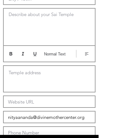
Describe about your Sai Temple
Normal Text