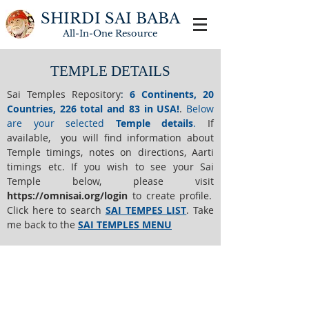
SHIRDI SAI BABA
All-In-One
Resource
TEMPLE DETAILS
Sai Temples Repository
:
6 Continents, 20
Countries, 226 total and 83 in USA!
.
Below
are your selected
Temple details
.
If
available, you will find information about
Temple timings, notes on directions, Aarti
timings etc. If you wish to see your Sai
Temple below,
please visit
https://o
mnisai.org/login
to create profile.
Click here to search
SAI TEMPES LIST
.
Take
me back to the
SAI TEMPLES MENU