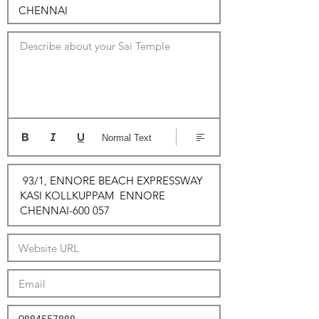
Describe about your Sai Temple
Normal Text