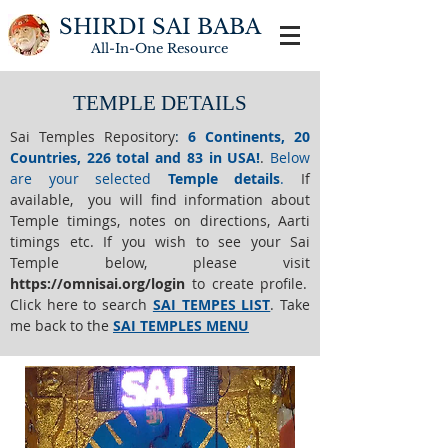
SHIRDI SAI BABA
All-In-One
Resource
TEMPLE DETAILS
Sai Temples Repository
:
6 Continents, 20
Countries, 226 total and 83 in USA!
.
Below
are your selected
Temple details
.
If
available, you will find information about
Temple timings, notes on directions, Aarti
timings etc. If you wish to see your Sai
Temple below,
please visit
https://o
mnisai.org/login
to create profile.
Click here to search
SAI TEMPES LIST
.
Take
me back to the
SAI TEMPLES MENU