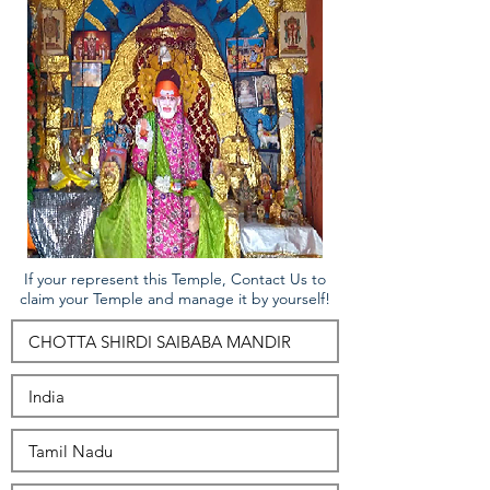
If your represent this Temple, Contact Us to
claim your Temple and manage it by yourself!