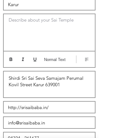
Describe about your Sai Temple
Normal Text