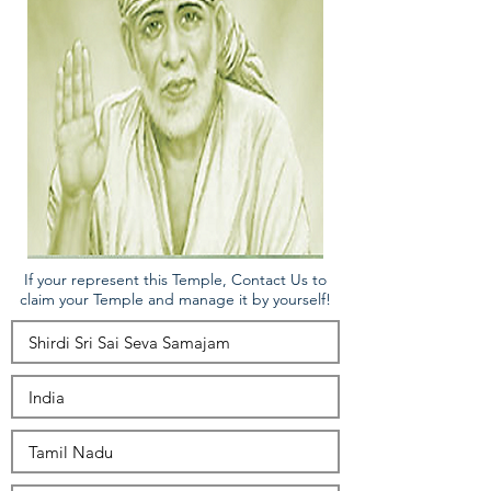
If your represent this Temple, Contact Us to
claim your Temple and manage it by yourself!