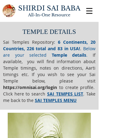
SHIRDI SAI BABA
All-In-One
Resource
TEMPLE DETAILS
Sai Temples Repository
:
6 Continents, 20
Countries, 226 total and 83 in USA!
.
Below
are your selected
Temple details
.
If
available, you will find information about
Temple timings, notes on directions, Aarti
timings etc. If you wish to see your Sai
Temple below,
please visit
https://o
mnisai.org/login
to create profile.
Click here to search
SAI TEMPES LIST
.
Take
me back to the
SAI TEMPLES MENU