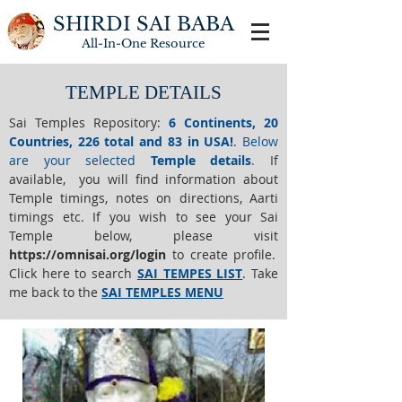
SHIRDI SAI BABA
All-In-One
Resource
TEMPLE DETAILS
Sai Temples Repository
:
6 Continents, 20
Countries, 226 total and 83 in USA!
.
Below
are your selected
Temple details
.
If
available, you will find information about
Temple timings, notes on directions, Aarti
timings etc. If you wish to see your Sai
Temple below,
please visit
https://o
mnisai.org/login
to create profile.
Click here to search
SAI TEMPES LIST
.
Take
me back to the
SAI TEMPLES MENU