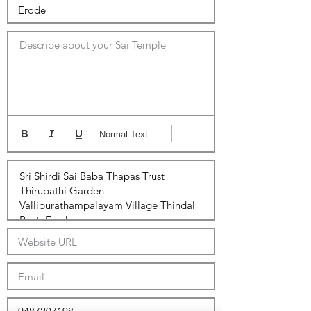
Describe about your Sai Temple
Normal Text