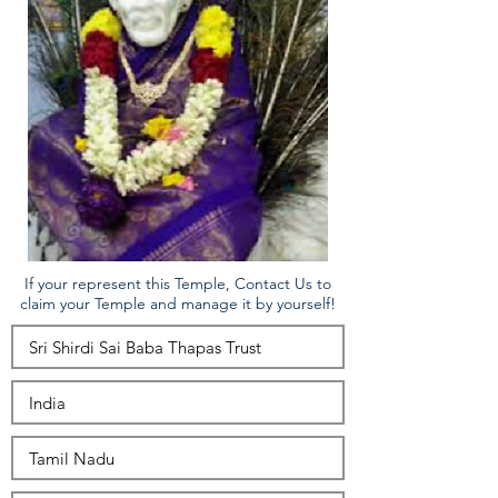
If your represent this Temple, Contact Us to
claim your Temple and manage it by yourself!