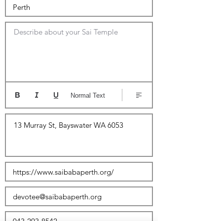
Describe about your Sai Temple
Normal Text