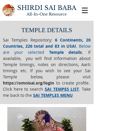
SHIRDI SAI BABA
All-In-One
Resource
TEMPLE DETAILS
Sai Temples Repository
:
6 Continents, 20
Countries, 226 total and 83 in USA!
.
Below
are your selected
Temple details
.
If
available, you will find information about
Temple timings, notes on directions, Aarti
timings etc. If you wish to see your Sai
Temple below,
please visit
https://o
mnisai.org/login
to create profile.
Click here to search
SAI TEMPES LIST
.
Take
me back to the
SAI TEMPLES MENU