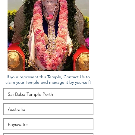
If your represent this Temple, Contact Us to
claim your Temple and manage it by yourself!