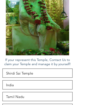
If your represent this Temple, Contact Us to
claim your Temple and manage it by yourself!