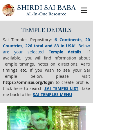
SHIRDI SAI BABA
All-In-One
Resource
TEMPLE DETAILS
Sai Temples Repository
:
6 Continents, 20
Countries, 226 total and 83 in USA!
.
Below
are your selected
Temple details
.
If
available, you will find information about
Temple timings, notes on directions, Aarti
timings etc. If you wish to see your Sai
Temple below,
please visit
https://o
mnisai.org/login
to create profile.
Click here to search
SAI TEMPES LIST
.
Take
me back to the
SAI TEMPLES MENU