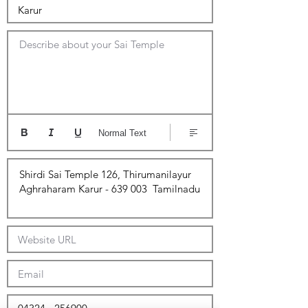
Describe about your Sai Temple
Normal Text