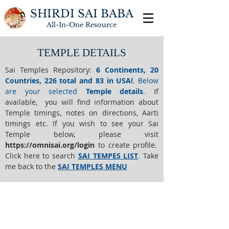
SHIRDI SAI BABA
All-In-One
Resource
TEMPLE DETAILS
Sai Temples Repository
:
6 Continents, 20
Countries, 226 total and 83 in USA!
.
Below
are your selected
Temple details
.
If
available, you will find information about
Temple timings, notes on directions, Aarti
timings etc. If you wish to see your Sai
Temple below,
please visit
https://o
mnisai.org/login
to create profile.
Click here to search
SAI TEMPES LIST
.
Take
me back to the
SAI TEMPLES MENU