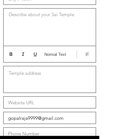
Describe about your Sai Temple
Normal Text