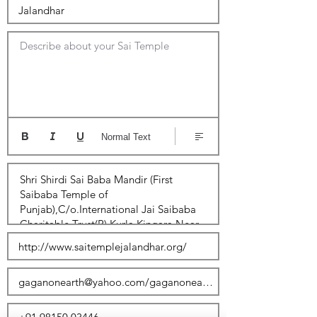
Describe about your Sai Temple
Normal Text