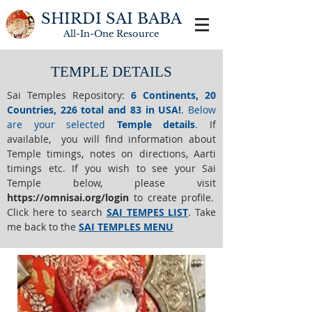
SHIRDI SAI BABA
All-In-One
Resource
TEMPLE DETAILS
Sai Temples Repository
:
6 Continents, 20
Countries, 226 total and 83 in USA!
.
Below
are your selected
Temple details
.
If
available, you will find information about
Temple timings, notes on directions, Aarti
timings etc. If you wish to see your Sai
Temple below,
please visit
https://o
mnisai.org/login
to create profile.
Click here to search
SAI TEMPES LIST
.
Take
me back to the
SAI TEMPLES MENU