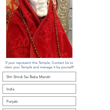
If your represent this Temple, Contact Us to
claim your Temple and manage it by yourself!