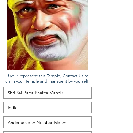
If your represent this Temple, Contact Us to
claim your Temple and manage it by yourself!