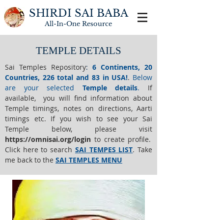
SHIRDI SAI BABA
All-In-One
Resource
TEMPLE DETAILS
Sai Temples Repository
:
6 Continents, 20
Countries, 226 total and 83 in USA!
.
Below
are your selected
Temple details
.
If
available, you will find information about
Temple timings, notes on directions, Aarti
timings etc. If you wish to see your Sai
Temple below,
please visit
https://o
mnisai.org/login
to create profile.
Click here to search
SAI TEMPES LIST
.
Take
me back to the
SAI TEMPLES MENU