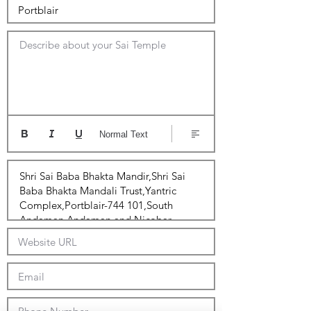
Describe about your Sai Temple
Normal Text