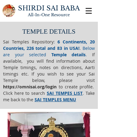
SHIRDI SAI BABA
All-In-One
Resource
TEMPLE DETAILS
Sai Temples Repository
:
6 Continents, 20
Countries, 226 total and 83 in USA!
.
Below
are your selected
Temple details
.
If
available, you will find information about
Temple timings, notes on directions, Aarti
timings etc. If you wish to see your Sai
Temple below,
please visit
https://o
mnisai.org/login
to create profile.
Click here to search
SAI TEMPES LIST
.
Take
me back to the
SAI TEMPLES MENU