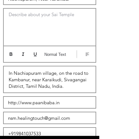
Describe about your Sai Temple
Normal Text