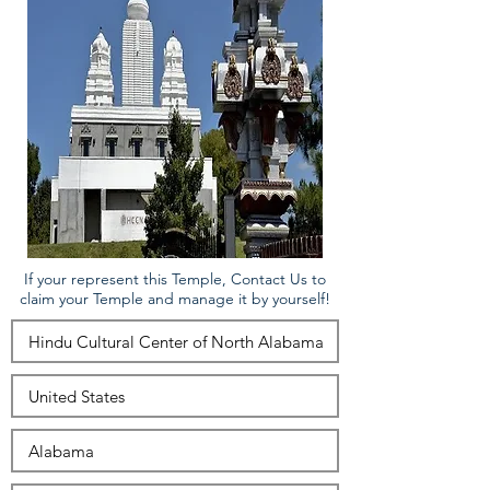
If your represent this Temple, Contact Us to
claim your Temple and manage it by yourself!