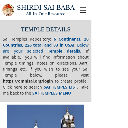
SHIRDI SAI BABA
All-In-One
Resource
TEMPLE DETAILS
Sai Temples Repository
:
6 Continents, 20
Countries, 226 total and 83 in USA!
.
Below
are your selected
Temple details
.
If
available, you will find information about
Temple timings, notes on directions, Aarti
timings etc. If you wish to see your Sai
Temple below,
please visit
https://o
mnisai.org/login
to create profile.
Click here to search
SAI TEMPES LIST
.
Take
me back to the
SAI TEMPLES MENU