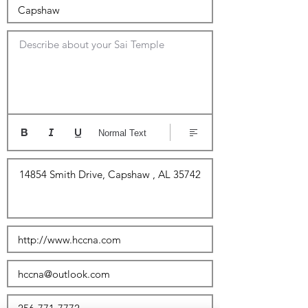
Describe about your Sai Temple
Normal Text