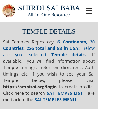
SHIRDI SAI BABA
All-In-One
Resource
TEMPLE DETAILS
Sai Temples Repository
:
6 Continents, 20
Countries, 226 total and 83 in USA!
.
Below
are your selected
Temple details
.
If
available, you will find information about
Temple timings, notes on directions, Aarti
timings etc. If you wish to see your Sai
Temple below,
please visit
https://o
mnisai.org/login
to create profile.
Click here to search
SAI TEMPES LIST
.
Take
me back to the
SAI TEMPLES MENU