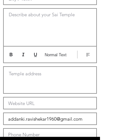
Describe about your Sai Temple
Normal Text