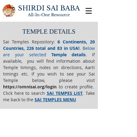
SHIRDI SAI BABA
All-In-One
Resource
TEMPLE DETAILS
Sai Temples Repository
:
6 Continents, 20
Countries, 226 total and 83 in USA!
.
Below
are your selected
Temple details
.
If
available, you will find information about
Temple timings, notes on directions, Aarti
timings etc. If you wish to see your Sai
Temple below,
please visit
https://o
mnisai.org/login
to create profile.
Click here to search
SAI TEMPES LIST
.
Take
me back to the
SAI TEMPLES MENU