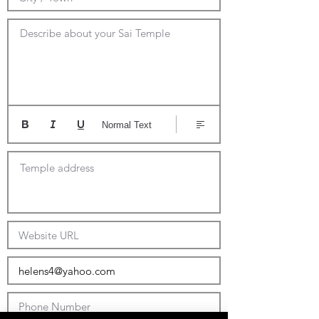
Describe about your Sai Temple
Normal Text