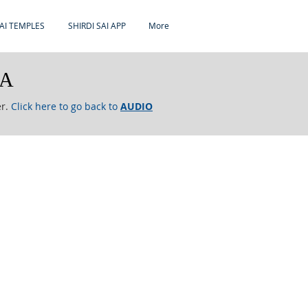
AI TEMPLES
SHIRDI SAI APP
More
RA
er.
Click here to go back to
AUDIO