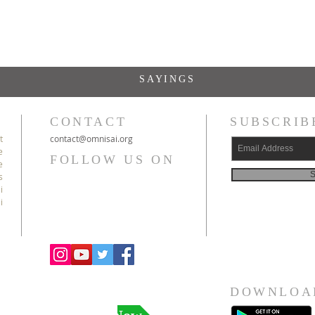
SAYINGS
CONTACT
SUBSCRIB
t
c
ontact@
omnisai
.org
e
FOLLOW US ON
e
S
s
i
i
DOWNLOA