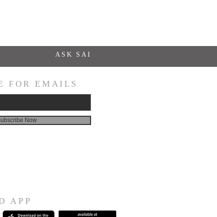
ASK SAI
E FOR EMAILS
ubscribe Now
D APP