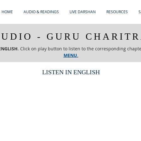
HOME
AUDIO & READINGS
LIVE DARSHAN
RESOURCES
S
UDIO - GURU CHARIT
ENGLISH
. Click on play button to listen to the corresponding chapt
MENU
.
LISTEN IN ENGLISH