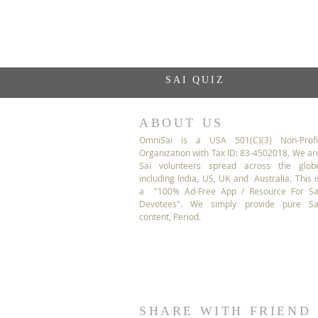
SAI QUIZ
ABOUT US
OmniSai is a USA 501(C)(3) Non-Profi
Organization with Tax ID: 83-4502018. We ar
Sai volunteers spread across the glob
including India, US, UK and Australia. This i
a "100% Ad-Free App / Resource For Sa
Devotees". We simply provide pure Sa
content, Period.
SHARE WITH FRIEND