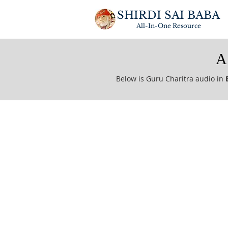
SHIRDI SAI BABA
All-In-One
Resource
A
Below is Guru Charitra audio in