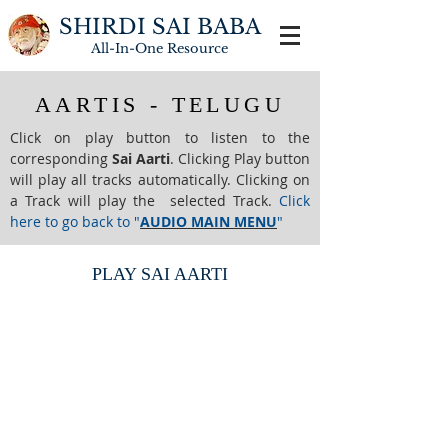
SHIRDI SAI BABA
All-In-One
Resource
AARTIS - TELUGU
Click on play button to listen to the
corresponding
Sai Aarti
. Clicking Play button
will play all tracks automatically. Clicking on
a Track will play the selected Track.
Click
here to go back to "
AUDIO MAIN MENU
"
PLAY SAI AARTI