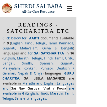
SHIRDI SAI BABA
All-In-One
Resource
READINGS -
SATCHARITRA ETC
Click below for
AARTI
documents available
in
9
(
English, Hindi, Telugu, Tamil, Kannada,
Gujarati, Malayalam, Oriya & Bengali
)
languages and
for
SAI
SATCHARITRA
in
16
(
English, Marathi, Telugu, Hindi, Tamil, Urdu,
Bengali, Sindhi, Spanish, Gujarati,
Malayalam, Konkani, Punjabi, Deutsch /
German, Nepali & Oriya
) languages.
GURU
CHARITRA
,
SAI LEELA MAGANIZE
are
available in
Marathi and English Languages
and
Sai Nav Guruvar Vrat / Pooja
are
available in
6
(English, Hindi, Marathi, Tamil,
Telugu, Sanskrit) languages.