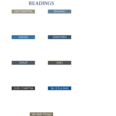
READINGS
SATCHARITRA
BHUPALI
KAKAD
MADHYAN
DHUP
SHEJ
GURU CHARITRA
SAI LEELA MAG
SAI VRAT POOJA