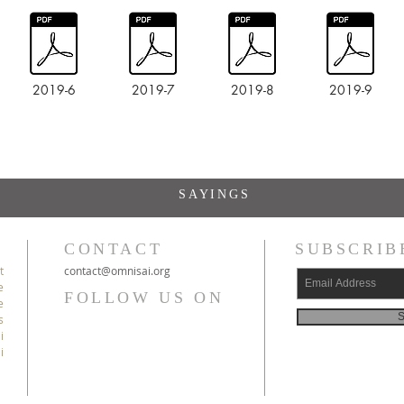
2019-6
2019-7
2019-8
2019-9
SAYINGS
CONTACT
SUBSCRIB
t
c
ontact@
omnisai
.org
e
FOLLOW US ON
e
S
s
i
i