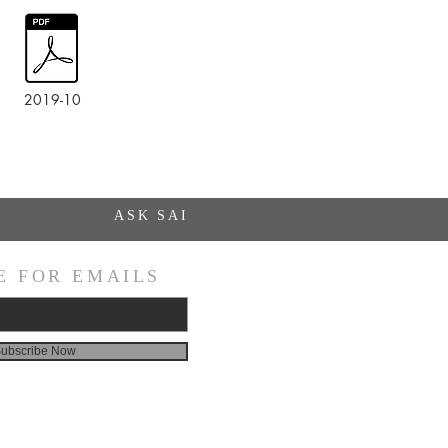
2019-10
ASK SAI
E FOR EMAILS
ubscribe Now