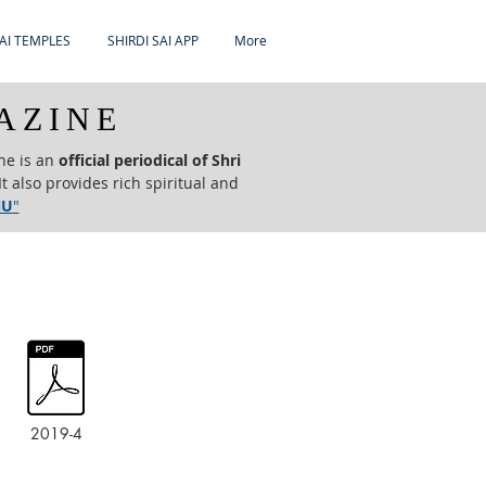
AI TEMPLES
SHIRDI SAI APP
More
AZINE
ne is an
official periodical of Shri
t also provides rich spiritual and
NU
"
2019-4