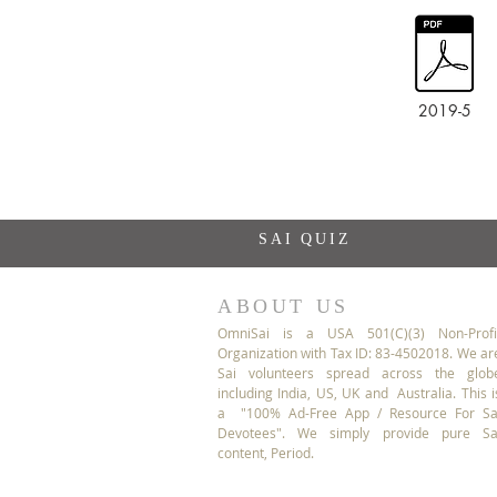
2019-5
SAI QUIZ
ABOUT US
OmniSai is a USA 501(C)(3) Non-Profi
Organization with Tax ID: 83-4502018. We ar
Sai volunteers spread across the glob
including India, US, UK and Australia. This i
a "100% Ad-Free App / Resource For Sa
Devotees". We simply provide pure Sa
content, Period.