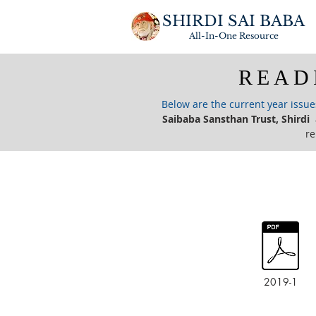
SHIRDI SAI BABA
All-In-One
Resource
READ
Below are the current year issu
Saibaba Sansthan Trust, Shirdi
a
re
2019-1