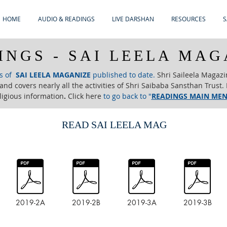
HOME
AUDIO & READINGS
LIVE DARSHAN
RESOURCES
S
INGS - SAI LEELA MAG
es of
SAI LEELA MAGANIZE
published to date.
Shri Saileela Magazi
nd covers nearly all the activities of Shri Saibaba Sansthan Trust. I
ligious information
.
Click here
to go back to "
READINGS MAIN ME
READ SAI LEELA MAG
2019-2A
2019-2B
2019-3A
2019-3B